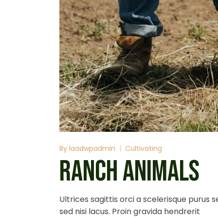
By
laadwpadmin
Cultivating
RANCH ANIMALS
Ultrices sagittis orci a scelerisque purus
sed nisi lacus. Proin gravida hendrerit