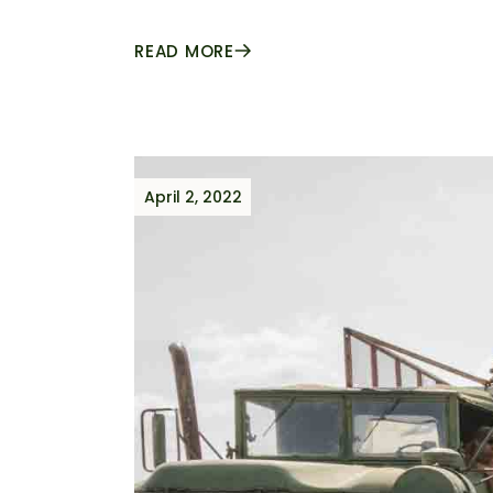
READ MORE
April 2, 2022