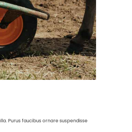
ulla. Purus faucibus ornare suspendisse