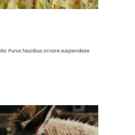
ulla. Purus faucibus ornare suspendisse