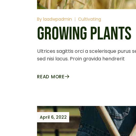
By
laadwpadmin
Cultivating
GROWING PLANTS
Ultrices sagittis orci a scelerisque purus
sed nisi lacus. Proin gravida hendrerit
READ MORE
April 6, 2022