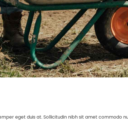
 semper eget duis at. Sollicitudin nibh sit amet commodo n