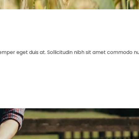
 semper eget duis at. Sollicitudin nibh sit amet commodo n