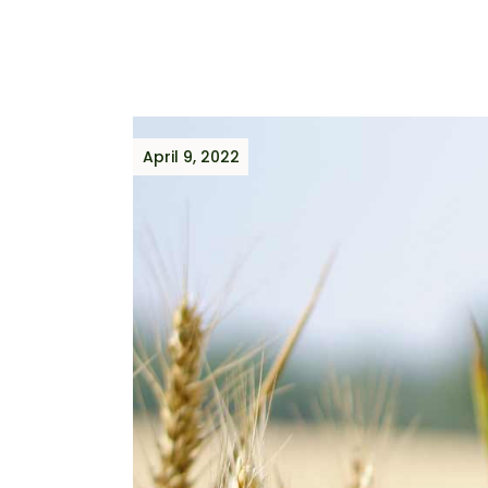
April 9, 2022