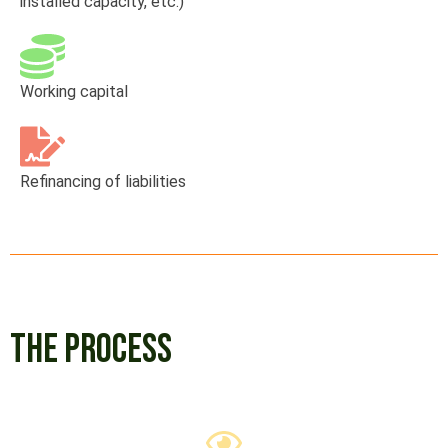
installed capacity, etc.)
Working capital
Refinancing of liabilities
THE PROCESS