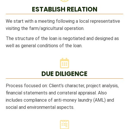
ESTABLISH RELATION
We start with a meeting following a local representative
visiting the farm/agricultural operation.
The structure of the loan is negotiated and designed as
well as general conditions of the loan.
DUE DILIGENCE
Process focused on: Client’s character, project analysis,
financial statements and corrateral appraisal. Also
includes compliance of anti-money laundry (AML) and
social and environmental aspects.