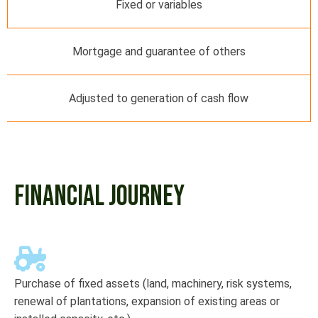
Fixed or variables
Mortgage and guarantee of others
Adjusted to generation of cash flow
FINANCIAL JOURNEY
Purchase of fixed assets (land, machinery, risk systems,
renewal of plantations, expansion of existing areas or