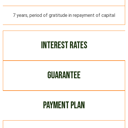
7 years, period of gratitude in repayment of capital
INTEREST RATES
GUARANTEE
PAYMENT PLAN