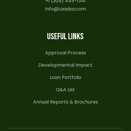
+1 (305) 445-1341
Info@Laadsa.com
USEFUL LINKS
Approval Process
Developmental Impact
Loan Portfolio
Q&A List
Annual Reports & Brochures