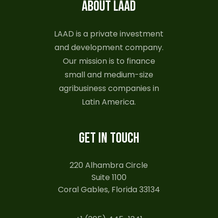
ABOUT LAAD
LAAD is a private investment
and development company.
Our mission is to finance
small and medium-size
agribusiness companies in
Latin America.
GET IN TOUCH
220 Alhambra Circle
Suite 1100
Coral Gables, Florida 33134