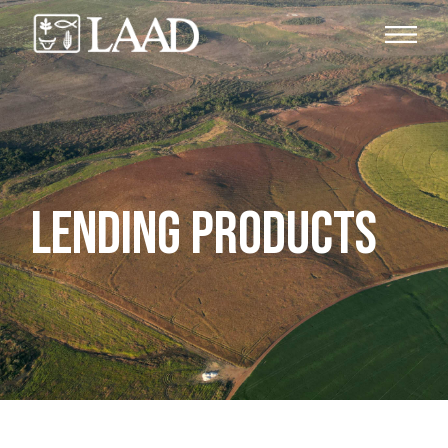
LENDING PRODUCTS