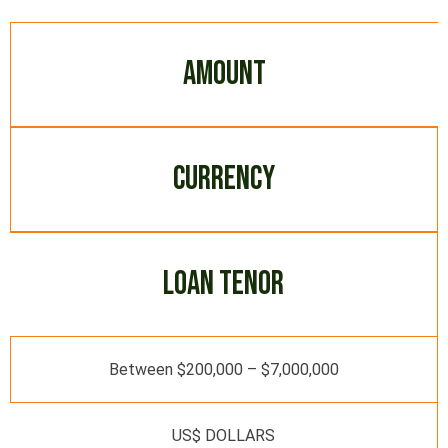
AMOUNT
CURRENCY
LOAN TENOR
Between $200,000 – $7,000,000
US$ DOLLARS