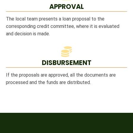
APPROVAL
The local team presents a loan proposal to the
corresponding credit committee, where it is evaluated
and decision is made.
DISBURSEMENT
If the proposals are approved, all the documents are
processed and the funds are distributed.