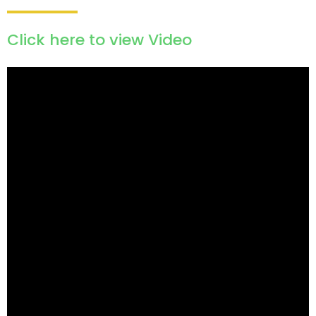
Click here to view Video