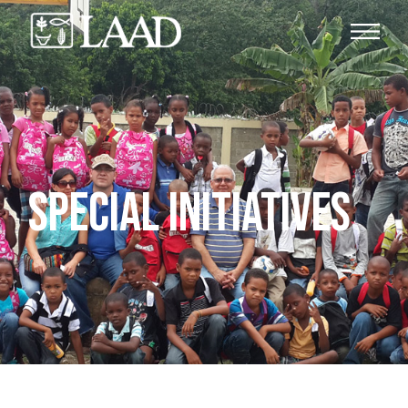
SPECIAL INITIATIVES