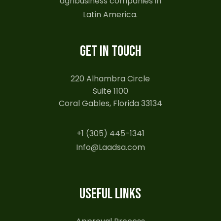
agribusiness companies in
Latin America.
GET IN TOUCH
220 Alhambra Circle
Suite 1100
Coral Gables, Florida 33134
+1 (305) 445-1341
Info@Laadsa.com
USEFUL LINKS