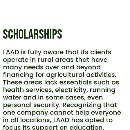
SCHOLARSHIPS
LAAD is fully aware that its clients
operate in rural areas that have
many needs over and beyond
financing for agricultural activities.
These areas lack essentials such as
health services, electricity, running
water and in some cases, even
personal security. Recognizing that
one company cannot help everyone
in all locations, LAAD has opted to
focus its support on education.