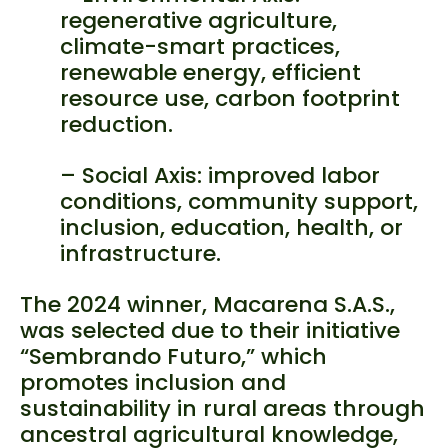
regenerative agriculture,
climate-smart practices,
renewable energy, efficient
resource use, carbon footprint
reduction.
– Social Axis: improved labor
conditions, community support,
inclusion, education, health, or
infrastructure.
The 2024 winner, Macarena S.A.S.,
was selected due to their initiative
“Sembrando Futuro,” which
promotes inclusion and
sustainability in rural areas through
ancestral agricultural knowledge,