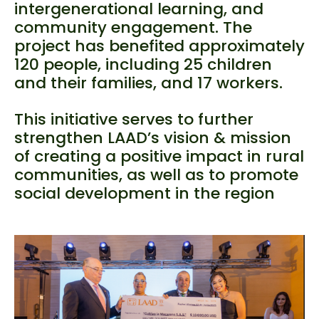
intergenerational learning, and
community engagement. The
project has benefited approximately
120 people, including 25 children
and their families, and 17 workers.
This initiative serves to further
strengthen LAAD’s vision & mission
of creating a positive impact in rural
communities, as well as to promote
social development in the region