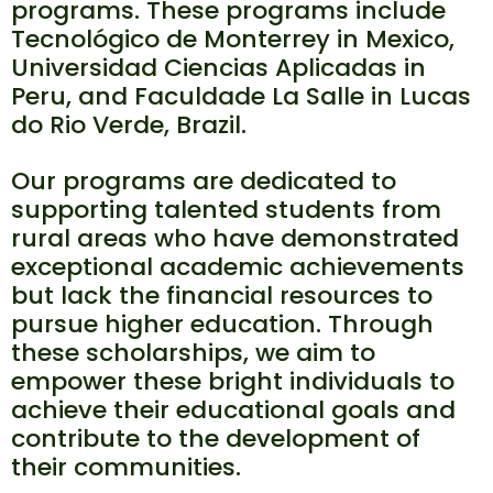
programs. These programs include
Tecnológico de Monterrey in Mexico,
Universidad Ciencias Aplicadas in
Peru, and Faculdade La Salle in Lucas
do Rio Verde, Brazil.
Our programs are dedicated to
supporting talented students from
rural areas who have demonstrated
exceptional academic achievements
but lack the financial resources to
pursue higher education. Through
these scholarships, we aim to
empower these bright individuals to
achieve their educational goals and
contribute to the development of
their communities.