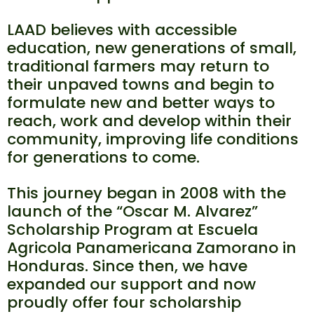
LAAD believes with accessible
education, new generations of small,
traditional farmers may return to
their unpaved towns and begin to
formulate new and better ways to
reach, work and develop within their
community, improving life conditions
for generations to come.
This journey began in 2008 with the
launch of the “Oscar M. Alvarez”
Scholarship Program at Escuela
Agricola Panamericana Zamorano in
Honduras. Since then, we have
expanded our support and now
proudly offer four scholarship