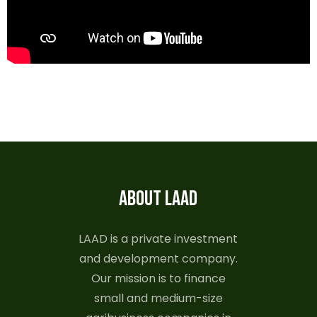
ABOUT LAAD
LAAD is a private investment
and development company.
Our mission is to finance
small and medium-size