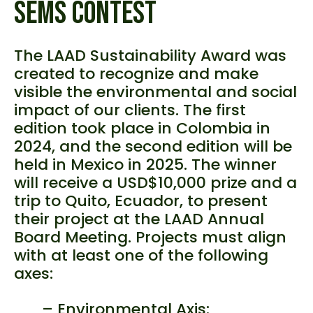
SEMS CONTEST
The LAAD Sustainability Award was
created to recognize and make
visible the environmental and social
impact of our clients. The first
edition took place in Colombia in
2024, and the second edition will be
held in Mexico in 2025. The winner
will receive a USD$10,000 prize and a
trip to Quito, Ecuador, to present
their project at the LAAD Annual
Board Meeting. Projects must align
with at least one of the following
axes:
– Environmental Axis: