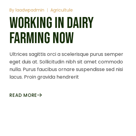
By
laadwpadmin
Agricultule
WORKING IN DAIRY
FARMING NOW
Ultrices sagittis orci a scelerisque purus semper
eget duis at. Sollicitudin nibh sit amet commodo
nulla. Purus faucibus ornare suspendisse sed nisi
lacus. Proin gravida hendrerit
READ MORE