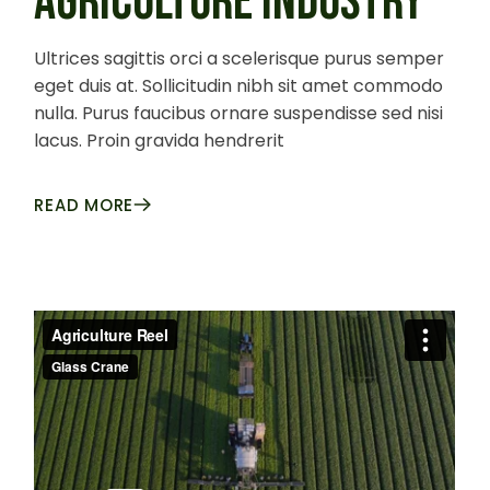
AGRICULTURE INDUSTRY
Ultrices sagittis orci a scelerisque purus semper
eget duis at. Sollicitudin nibh sit amet commodo
nulla. Purus faucibus ornare suspendisse sed nisi
lacus. Proin gravida hendrerit
READ MORE