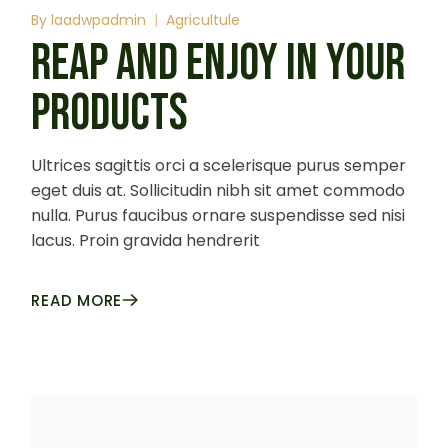
By
laadwpadmin
Agricultule
REAP AND ENJOY IN YOUR
PRODUCTS
Ultrices sagittis orci a scelerisque purus semper
eget duis at. Sollicitudin nibh sit amet commodo
nulla. Purus faucibus ornare suspendisse sed nisi
lacus. Proin gravida hendrerit
READ MORE