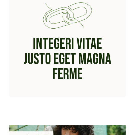
INTEGERI VITAE
JUSTO EGET MAGNA
FERME