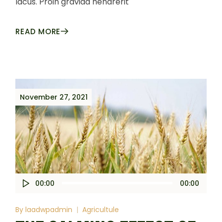
lacus. Proin gravida hendrerit
READ MORE
November 27, 2021
Audio
00:00
00:00
Player
By
laadwpadmin
Agricultule