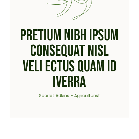
PRETIUM NIBH IPSUM
CONSEQUAT NISL
VELI ECTUS QUAM ID
IVERRA
Scarlet Adkins - Agriculturist