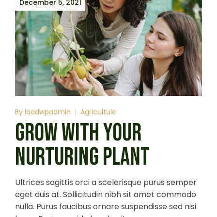
December 5, 2021
By
laadwpadmin
Agricultule
GROW WITH YOUR
NURTURING PLANT
Ultrices sagittis orci a scelerisque purus semper
eget duis at. Sollicitudin nibh sit amet commodo
nulla. Purus faucibus ornare suspendisse sed nisi