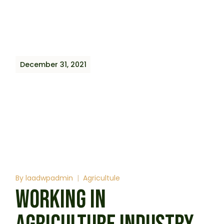
December 31, 2021
By
laadwpadmin
Agricultule
WORKING IN