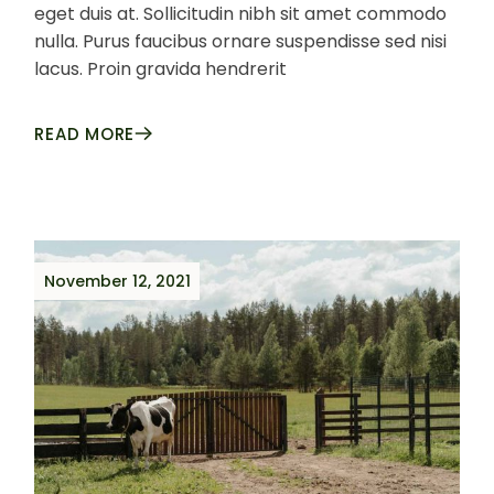
eget duis at. Sollicitudin nibh sit amet commodo
nulla. Purus faucibus ornare suspendisse sed nisi
lacus. Proin gravida hendrerit
READ MORE
November 12, 2021