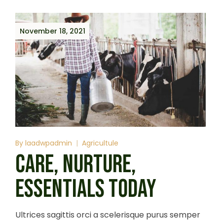
November 18, 2021
By
laadwpadmin
Agricultule
CARE, NURTURE,
ESSENTIALS TODAY
Ultrices sagittis orci a scelerisque purus semper