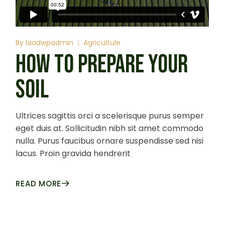
By
laadwpadmin
Agricultule
HOW TO PREPARE YOUR
SOIL
Ultrices sagittis orci a scelerisque purus semper
eget duis at. Sollicitudin nibh sit amet commodo
nulla. Purus faucibus ornare suspendisse sed nisi
lacus. Proin gravida hendrerit
READ MORE