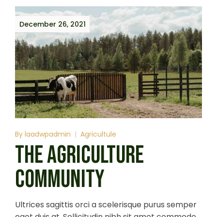
December 26, 2021
By
laadwpadmin
Agricultule
THE AGRICULTURE
COMMUNITY
Ultrices sagittis orci a scelerisque purus semper
eget duis at. Sollicitudin nibh sit amet commodo