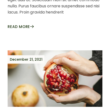
nulla. Purus faucibus ornare suspendisse sed nisi
lacus. Proin gravida hendrerit
READ MORE
December 21, 2021