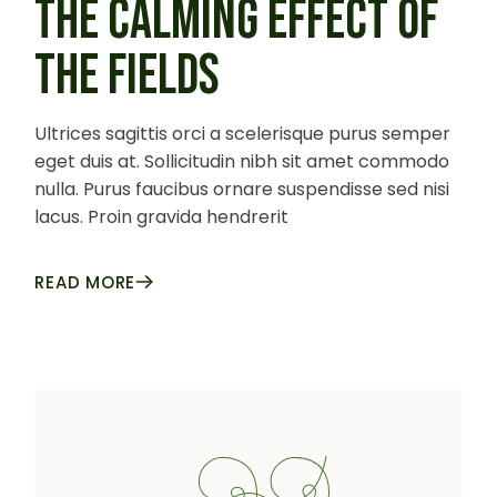
THE CALMING EFFECT OF
THE FIELDS
Ultrices sagittis orci a scelerisque purus semper
eget duis at. Sollicitudin nibh sit amet commodo
nulla. Purus faucibus ornare suspendisse sed nisi
lacus. Proin gravida hendrerit
READ MORE