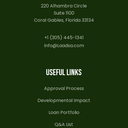
220 Alhambra Circle
Suite 1100
Coral Gables, Florida 33134
+1 (305) 445-1341
Info@Laadsa.com
USEFUL LINKS
Approval Process
Developmental Impact
Loan Portfolio
Q&A List