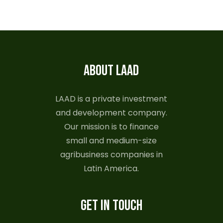
ABOUT LAAD
LAAD is a private investment
and development company.
Our mission is to finance
small and medium-size
agribusiness companies in
Latin America.
GET IN TOUCH