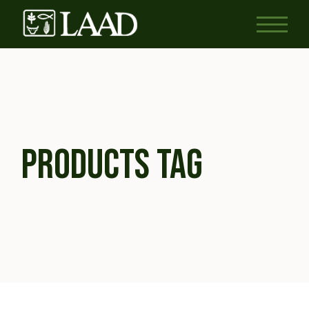
Skip
to
the
content
PRODUCTS TAG