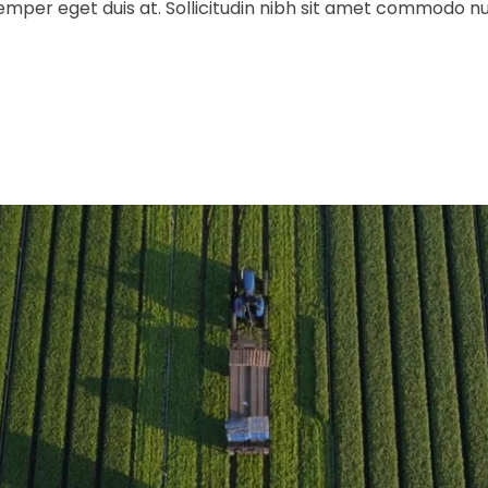
 semper eget duis at. Sollicitudin nibh sit amet commodo n