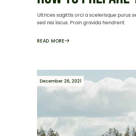
Ultrices sagittis orci a scelerisque purus
sed nisi lacus. Proin gravida hendrerit
READ MORE
December 26, 2021