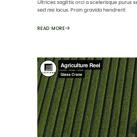
Ultrices sagittis orci a scelerisque purus
sed nisi lacus. Proin gravida hendrerit
READ MORE