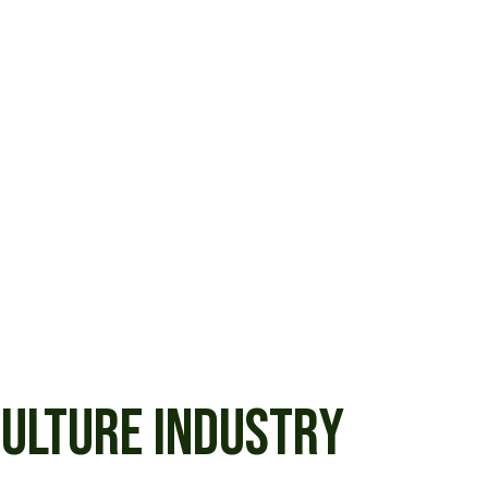
CULTURE INDUSTRY