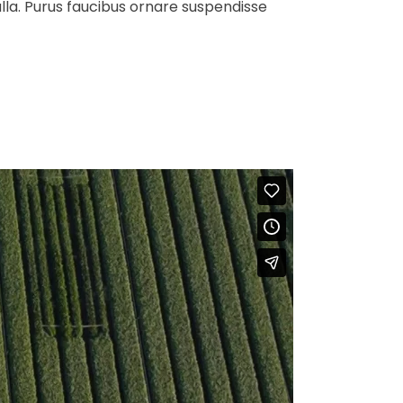
ulla. Purus faucibus ornare suspendisse