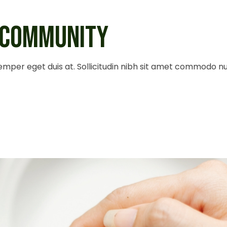
 COMMUNITY
 semper eget duis at. Sollicitudin nibh sit amet commodo n