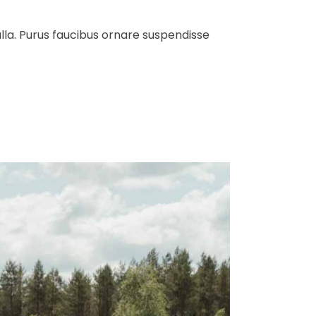
ulla. Purus faucibus ornare suspendisse