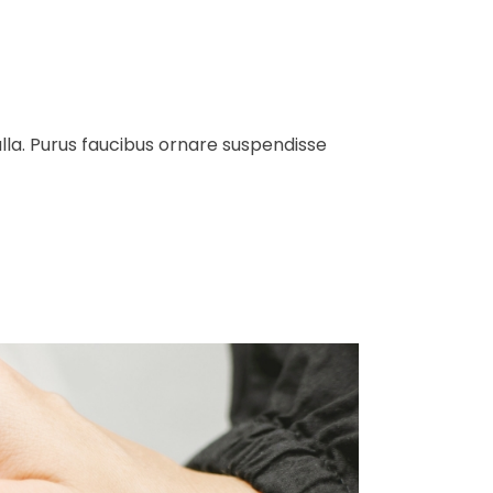
ulla. Purus faucibus ornare suspendisse