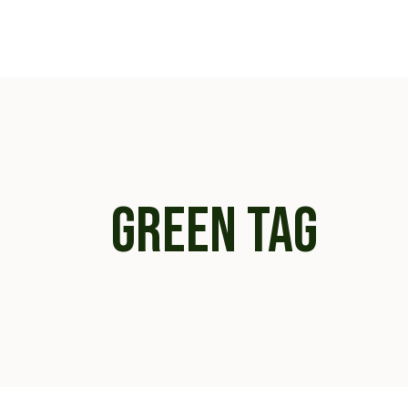
Skip
to
the
content
GREEN TAG