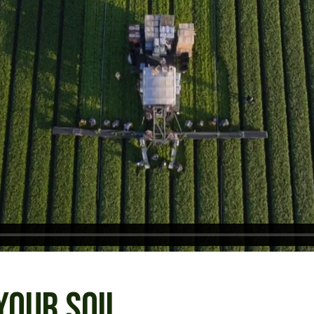
YOUR SOIL