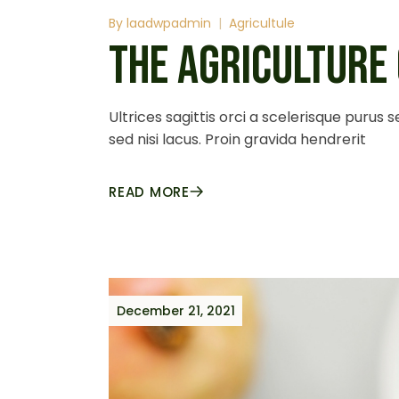
By
laadwpadmin
Agricultule
THE AGRICULTURE
Ultrices sagittis orci a scelerisque purus
sed nisi lacus. Proin gravida hendrerit
READ MORE
December 21, 2021