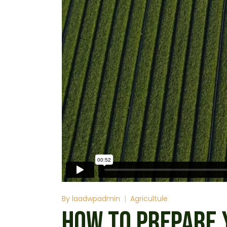
By
laadwpadmin
Agricultule
HOW TO PREPARE 