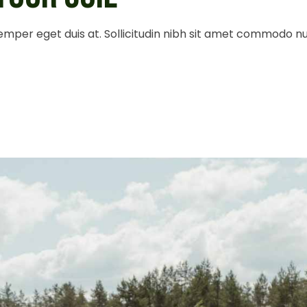
 semper eget duis at. Sollicitudin nibh sit amet commodo n