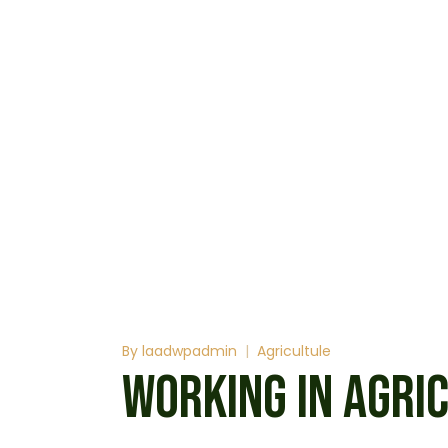
By
laadwpadmin
Agricultule
WORKING IN AGRI