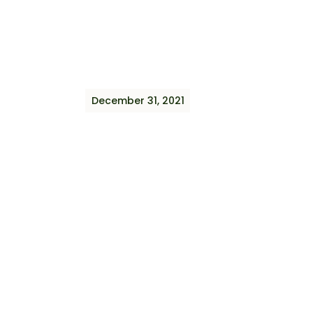
December 31, 2021