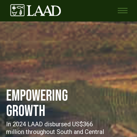
EMPOWERING
GROWTH
In 2024 LAAD disbursed US$366
million throughout South and Central