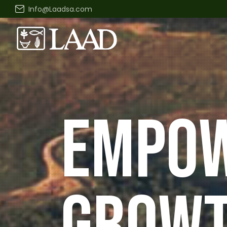
Info@Laadsa.com
DRIVIN