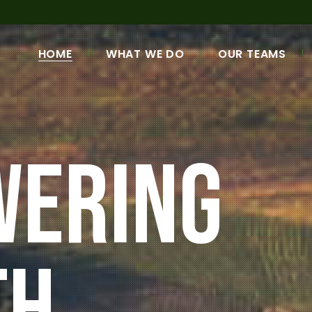
HOME
WHAT WE DO
OUR TEAMS
OUR MISSION & VISION
MANAGEMENT TE
LENDING PRODUCTS
REGIONAL NETWO
G
PROJECTS
SHAREHOLDERS &
DIRECTORS
OUR HISTORY