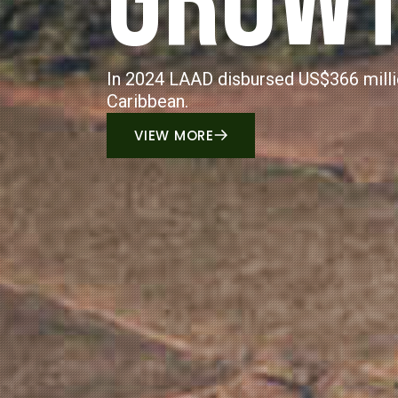
AGRIBU
LAAD provided full and part-time employme
primarily in rural areas.
VIEW MORE