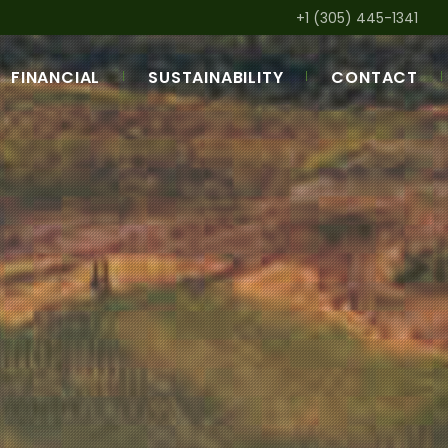
+1 (305) 445-1341
FINANCIAL
SUSTAINABILITY
CONTACT
AM
LOAN PORTFOLIO
DEVELOPMENTAL IMPACT
RK
APPROVAL PROCESS
SUSTAINABILITY POLICY
ANNUAL REPORTS &
GREEN FINANCE
BROCHURES
SPECIAL INITIATIVES
Q&A LIST