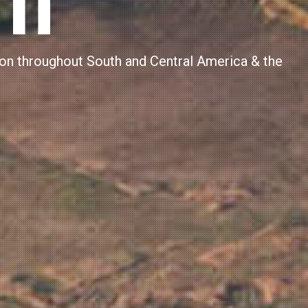
SINESS
nt to over 7,294 people in 2024 (fiscal year),