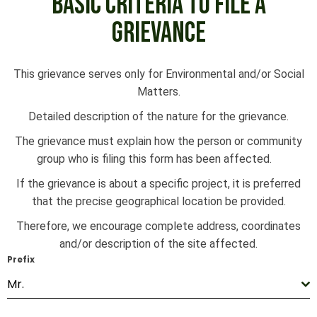
BASIC CRITERIA TO FILE A
GRIEVANCE
This grievance serves only for Environmental and/or Social
Matters.
Detailed description of the nature for the grievance.
The grievance must explain how the person or community
group who is filing this form has been affected.
If the grievance is about a specific project, it is preferred
that the precise geographical location be provided.
Therefore, we encourage complete address, coordinates
and/or description of the site affected.
Prefix
Mr.